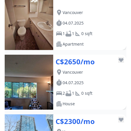
Vancouver
04.07.2025
1
1
0 sqft
Apartment
C$2650/mo
Vancouver
04.07.2025
2
1
0 sqft
House
C$2300/mo