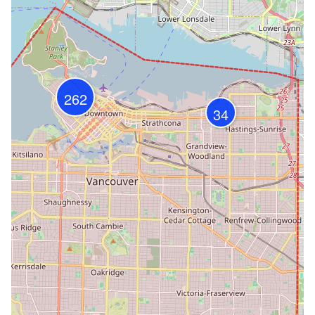
262
34