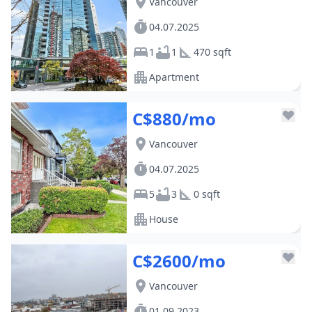
Vancouver
04.07.2025
1
1
470 sqft
Apartment
C$880/mo
Vancouver
04.07.2025
5
3
0 sqft
House
C$2600/mo
Vancouver
01.09.2023