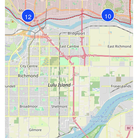
10
12