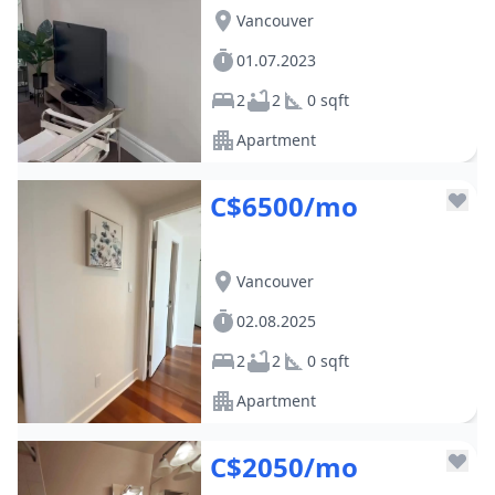
Vancouver
01.07.2023
2
2
0 sqft
Apartment
C$6500/mo
Vancouver
02.08.2025
2
2
0 sqft
Apartment
C$2050/mo