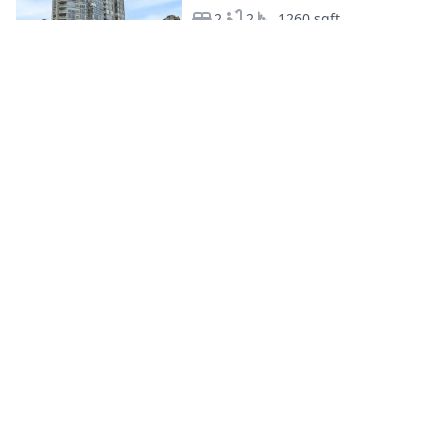
2
2
1260 sqft
Apartment
C$2000/mo
Vancouver
13.03.2024
1
1
0 sqft
Apartment
C$1300/mo
Vancouver