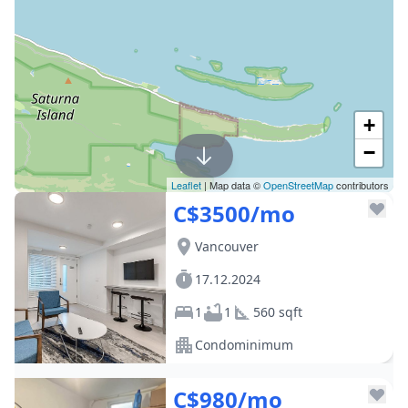
+
−
Leaflet
| Map data ©
OpenStreetMap
contributors
C$3500/mo
Vancouver
17.12.2024
1
1
560 sqft
Condominimum
C$980/mo