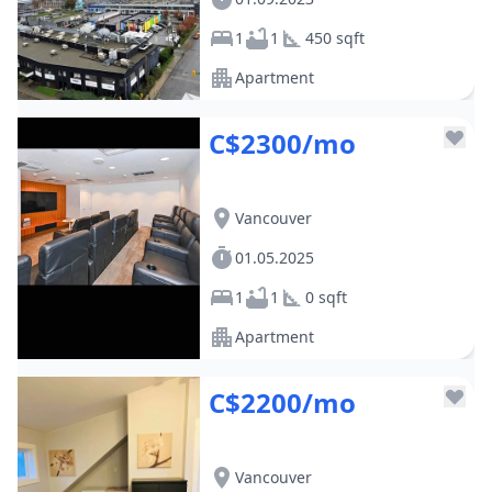
1
1
450 sqft
Apartment
C$2300/mo
Vancouver
01.05.2025
1
1
0 sqft
Apartment
C$2200/mo
Vancouver