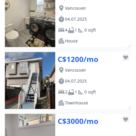
Vancouver
04.07.2025
4
1
0 sqft
House
C$1200/mo
Vancouver
04.07.2025
2
1
0 sqft
Townhouse
C$3000/mo