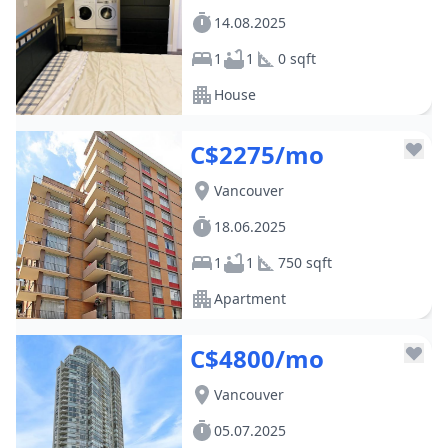
14.08.2025
1
1
0 sqft
House
C$2275/mo
Vancouver
18.06.2025
1
1
750 sqft
Apartment
C$4800/mo
Vancouver
05.07.2025