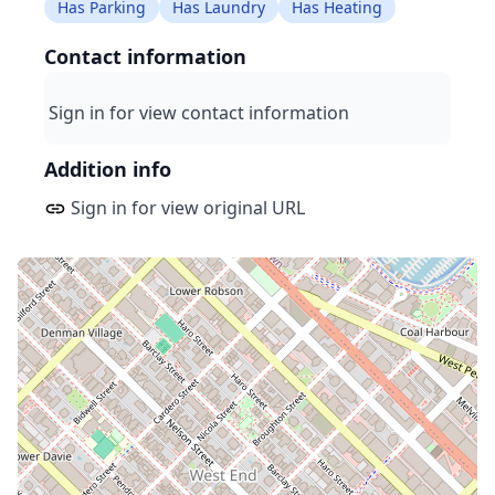
Has Parking
Has Laundry
Has Heating
Contact information
Sign in for view contact information
Addition info
Sign in for view original URL