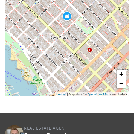
+
−
Leaflet
| Map data ©
OpenStreetMap
contributors
REAL ESTATE AGENT