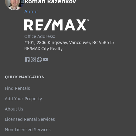
Roman Razenkov
About
Office Address:
#101, 2806 Kingsway, Vancouver, BC V5R5T5
RE/MAX City Realty
QUICK NAVIGATION
Find Rentals
Add Your Property
About Us
Licensed Rental Services
Non-Licensed Services