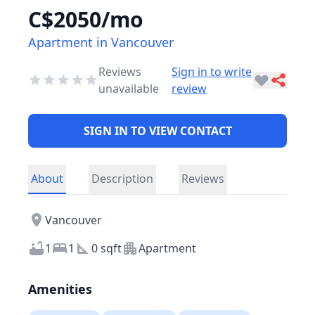
C$2050/mo
Apartment in Vancouver
Reviews
Sign in to write
unavailable
review
SIGN IN TO VIEW CONTACT
About
Description
Reviews
Vancouver
1
1
0 sqft
Apartment
Amenities