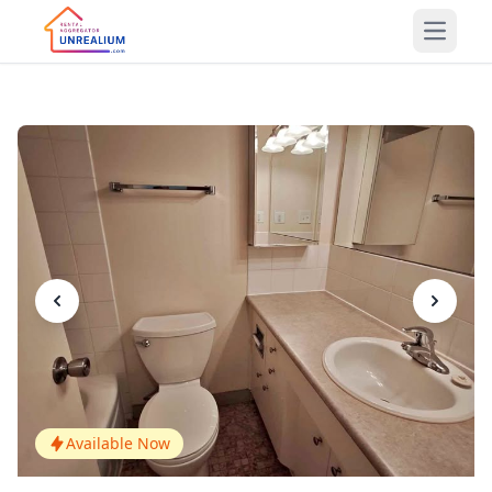
Open m
Available Now