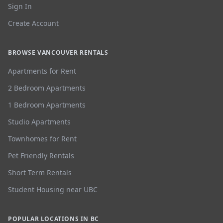
Sign In
Create Account
BROWSE VANCOUVER RENTALS
Apartments for Rent
2 Bedroom Apartments
1 Bedroom Apartments
Studio Apartments
Townhomes for Rent
Pet Friendly Rentals
Short Term Rentals
Student Housing near UBC
POPULAR LOCATIONS IN BC