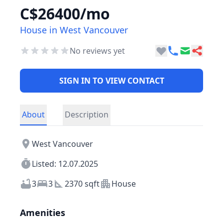
C$26400/mo
House in West Vancouver
No reviews yet
SIGN IN TO VIEW CONTACT
About
Description
West Vancouver
Listed: 12.07.2025
3
3
2370 sqft
House
Amenities