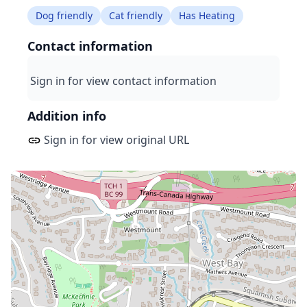
Dog friendly
Cat friendly
Has Heating
Contact information
Sign in for view contact information
Addition info
Sign in for view original URL