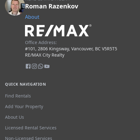
Roman Razenkov
About
Office Address:
#101, 2806 Kingsway, Vancouver, BC V5R5T5
RE/MAX City Realty
QUICK NAVIGATION
Find Rentals
Add Your Property
About Us
Licensed Rental Services
Non-Licensed Services