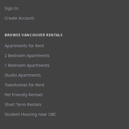
Sign In
Create Account
BROWSE VANCOUVER RENTALS
Apartments for Rent
2 Bedroom Apartments
1 Bedroom Apartments
Studio Apartments
Townhomes for Rent
Pet Friendly Rentals
Short Term Rentals
Student Housing near UBC