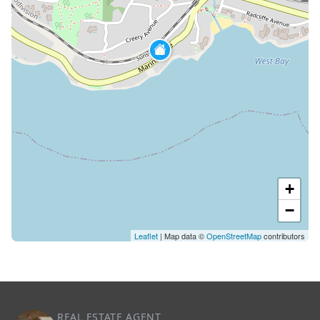
+
−
Leaflet
| Map data ©
OpenStreetMap
contributors
REAL ESTATE AGENT