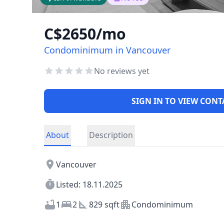
C$2650/mo
Condominimum in Vancouver
No reviews yet
SIGN IN TO VIEW CONT
About
Description
Vancouver
Listed: 18.11.2025
1
2
829 sqft
Condominimum