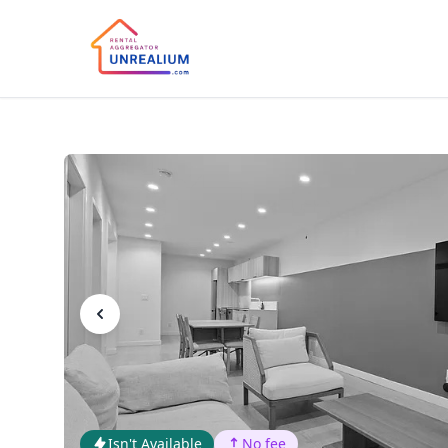
Isn't Available
No fee