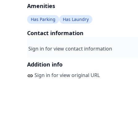
Amenities
Has Parking
Has Laundry
Contact information
Sign in for view contact information
Addition info
Sign in for view original URL