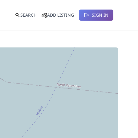
SEARCH
ADD LISTING
SIGN IN