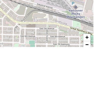
+
−
Leaflet
| Map data ©
OpenStreetMap
contributors
POPULAR LOCATIONS IN BC
Vancouver
Burnaby
Surrey