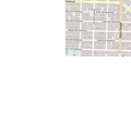
VIGATION
BROWSE VANCOUVER RENTALS
ls
Apartments for Rent
Property
2 Bedroom Apartments
1 Bedroom Apartments