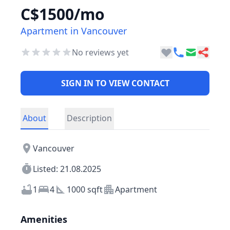
C$1500/mo
Apartment in Vancouver
No reviews yet
SIGN IN TO VIEW CONTACT
About
Description
Vancouver
Listed: 21.08.2025
1
4
1000 sqft
Apartment
Amenities