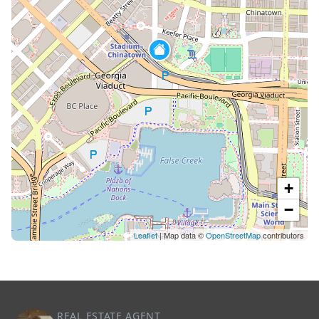
+
−
Leaflet
| Map data ©
OpenStreetMap
contributors
REAL ESTATE AGENT