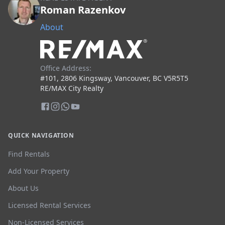
Roman Razenkov
About
Office Address:
#101, 2806 Kingsway, Vancouver, BC V5R5T5
RE/MAX City Realty
QUICK NAVIGATION
Find Rentals
Add Your Property
About Us
Licensed Rental Services
Non-Licensed Services