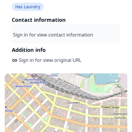
Has Laundry
Contact information
Sign in for view contact information
Addition info
Sign in for view original URL