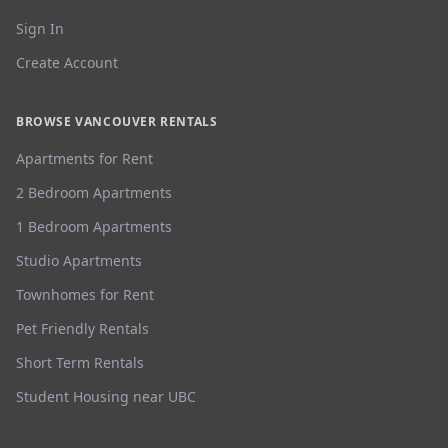
Sign In
Create Account
BROWSE VANCOUVER RENTALS
Apartments for Rent
2 Bedroom Apartments
1 Bedroom Apartments
Studio Apartments
Townhomes for Rent
Pet Friendly Rentals
Short Term Rentals
Student Housing near UBC