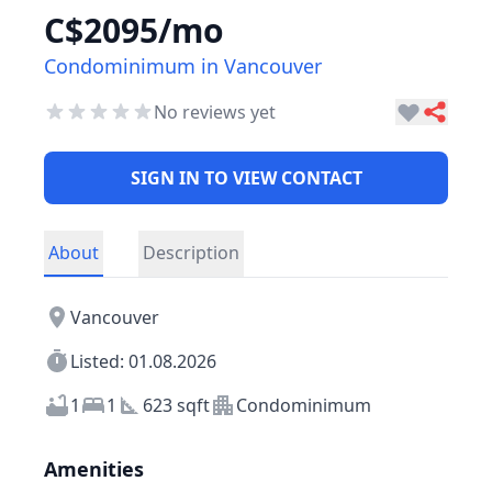
C$2095/mo
Condominimum in Vancouver
No reviews yet
SIGN IN TO VIEW CONTACT
About
Description
Vancouver
Listed: 01.08.2026
1
1
623 sqft
Condominimum
Amenities