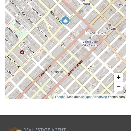
+
−
Leaflet
| Map data ©
OpenStreetMap
contributors
REAL ESTATE AGENT