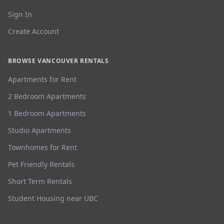
Sign In
Create Account
BROWSE VANCOUVER RENTALS
Apartments for Rent
2 Bedroom Apartments
1 Bedroom Apartments
Studio Apartments
Townhomes for Rent
Pet Friendly Rentals
Short Term Rentals
Student Housing near UBC