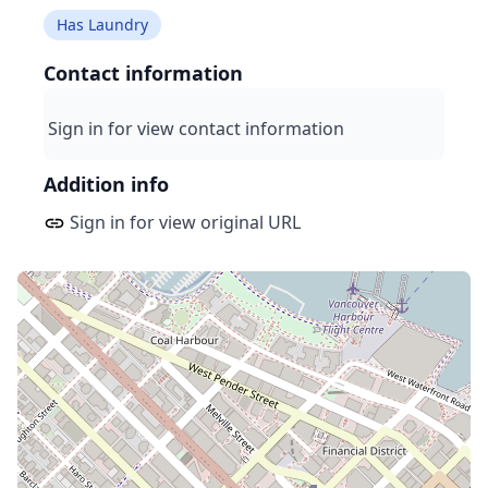
Has Laundry
Contact information
Sign in for view contact information
Addition info
Sign in for view original URL