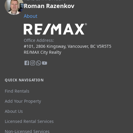
Roman Razenkov
About
Office Address:
#101, 2806 Kingsway, Vancouver, BC V5R5T5
RE/MAX City Realty
QUICK NAVIGATION
Find Rentals
Add Your Property
About Us
Licensed Rental Services
Non-Licensed Services