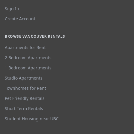
Sign In
Create Account
BROWSE VANCOUVER RENTALS
Apartments for Rent
2 Bedroom Apartments
1 Bedroom Apartments
Studio Apartments
Townhomes for Rent
Pet Friendly Rentals
Short Term Rentals
Student Housing near UBC