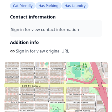
Cat friendly
Has Parking
Has Laundry
Contact information
Sign in for view contact information
Addition info
Sign in for view original URL