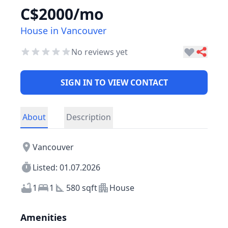
C$2000/mo
House in Vancouver
No reviews yet
SIGN IN TO VIEW CONTACT
About
Description
Vancouver
Listed: 01.07.2026
1
1
580 sqft
House
Amenities