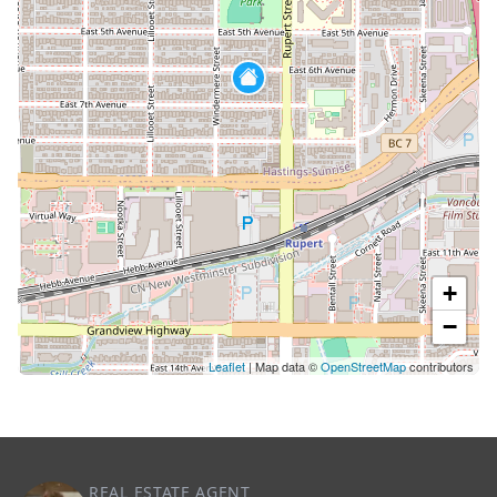
+
−
Leaflet
| Map data ©
OpenStreetMap
contributors
REAL ESTATE AGENT