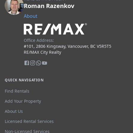
Roman Razenkov
About
Office Address:
#101, 2806 Kingsway, Vancouver, BC V5R5T5
RE/MAX City Realty
QUICK NAVIGATION
Find Rentals
Add Your Property
About Us
Licensed Rental Services
Non-Licensed Services