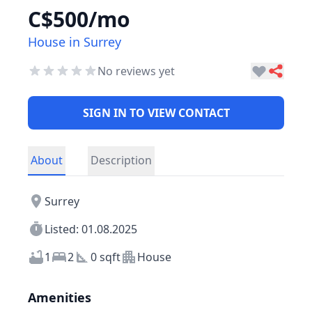
C$500/mo
House in Surrey
No reviews yet
SIGN IN TO VIEW CONTACT
About
Description
Surrey
Listed: 01.08.2025
1
2
0 sqft
House
Amenities