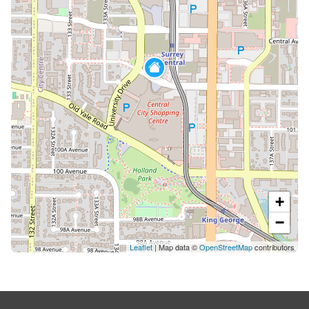
+
−
Leaflet
| Map data ©
OpenStreetMap
contributors