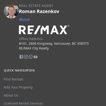
REAL ESTATE AGENT
Roman Razenkov
About
Office Address:
#101, 2806 Kingsway, Vancouver, BC V5R5T5
RE/MAX City Realty
QUICK NAVIGATION
Find Rentals
Add Your Property
About Us
Licensed Rental Services