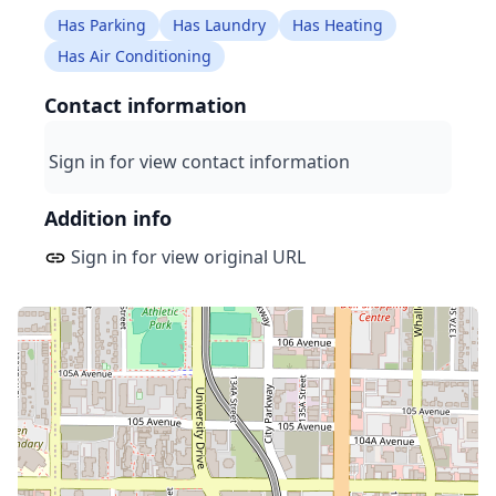
Has Parking
Has Laundry
Has Heating
Has Air Conditioning
Contact information
Sign in for view contact information
Addition info
Sign in for view original URL