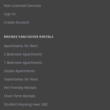
Non-Licensed Services
Sign In
Create Account
BROWSE VANCOUVER RENTALS
Apartments for Rent
2 Bedroom Apartments
1 Bedroom Apartments
Studio Apartments
Townhomes for Rent
Pet Friendly Rentals
Short Term Rentals
Student Housing near UBC