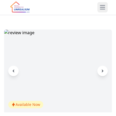
Open m
Available Now