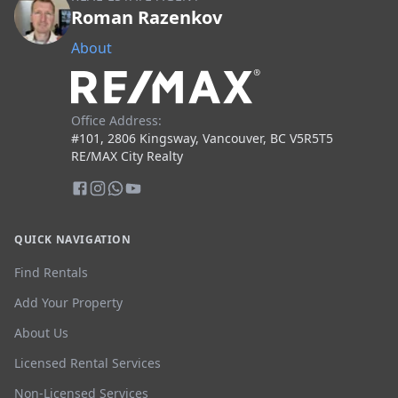
Roman Razenkov
About
Office Address:
#101, 2806 Kingsway, Vancouver, BC V5R5T5
RE/MAX City Realty
QUICK NAVIGATION
Find Rentals
Add Your Property
About Us
Licensed Rental Services
Non-Licensed Services