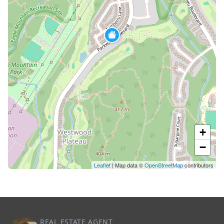
+
−
Leaflet
| Map data ©
OpenStreetMap
contributors
REAL ESTATE AGENT