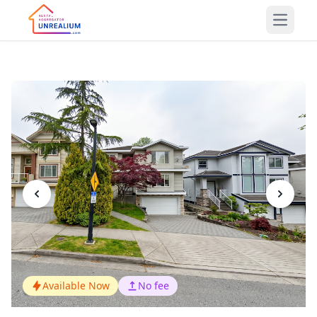
Open m
Available Now
No fee