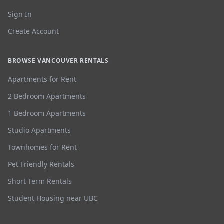
Sign In
Create Account
BROWSE VANCOUVER RENTALS
Apartments for Rent
2 Bedroom Apartments
1 Bedroom Apartments
Studio Apartments
Townhomes for Rent
Pet Friendly Rentals
Short Term Rentals
Student Housing near UBC