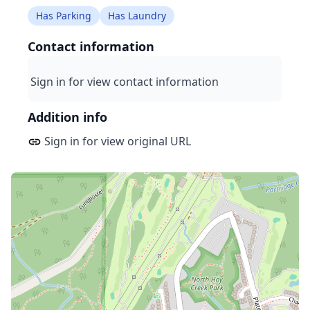
Has Parking
Has Laundry
Contact information
Sign in for view contact information
Addition info
Sign in for view original URL