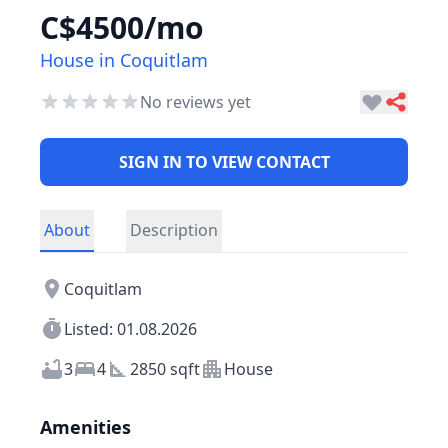
C$4500/mo
House in Coquitlam
No reviews yet
SIGN IN TO VIEW CONTACT
About
Description
Coquitlam
Listed: 01.08.2026
3
4
2850 sqft
House
Amenities