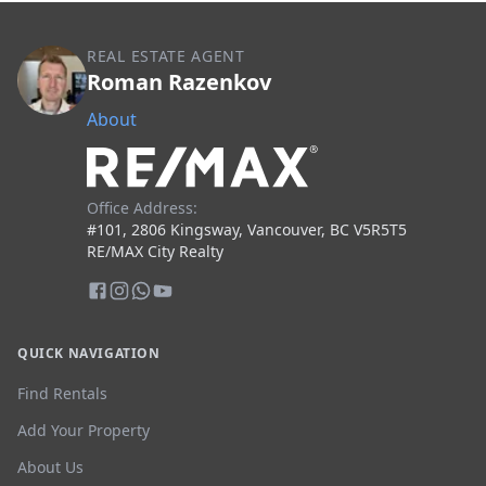
REAL ESTATE AGENT
Roman Razenkov
About
Office Address:
#101, 2806 Kingsway, Vancouver, BC V5R5T5
RE/MAX City Realty
QUICK NAVIGATION
Find Rentals
Add Your Property
About Us