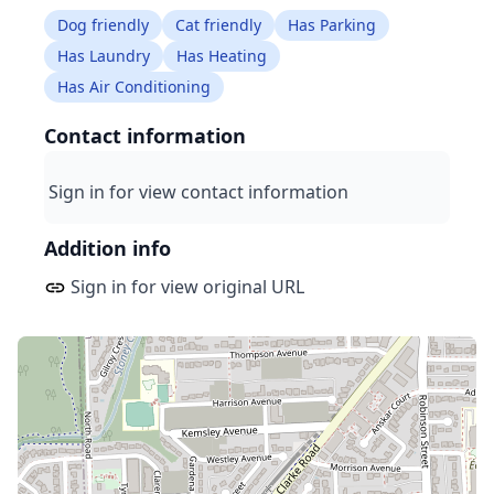
Dog friendly
Cat friendly
Has Parking
Has Laundry
Has Heating
Has Air Conditioning
Contact information
Sign in for view contact information
Addition info
Sign in for view original URL