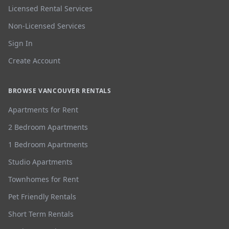
Licensed Rental Services
Non-Licensed Services
Sign In
Create Account
BROWSE VANCOUVER RENTALS
Apartments for Rent
2 Bedroom Apartments
1 Bedroom Apartments
Studio Apartments
Townhomes for Rent
Pet Friendly Rentals
Short Term Rentals