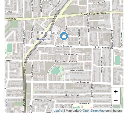
+
−
Leaflet
| Map data ©
OpenStreetMap
contributors