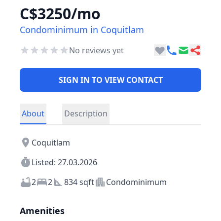
C$3250/mo
Condominimum in Coquitlam
No reviews yet
SIGN IN TO VIEW CONTACT
About
Description
Coquitlam
Listed: 27.03.2026
2
2
834 sqft
Condominimum
Amenities